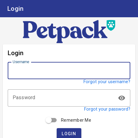
Login
Login
Username
Forgot your username?
visibility
Password
Forgot your password?
Remember Me
LOGIN