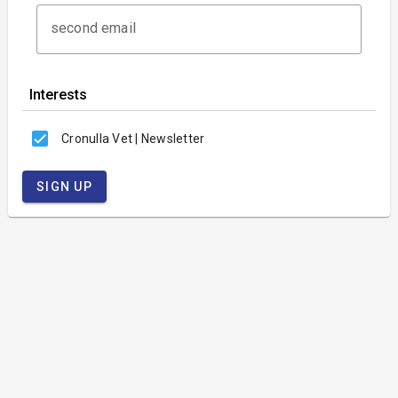
second email
Interests
Cronulla Vet | Newsletter
SIGN UP