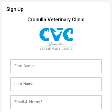
Sign Up
Cronulla Veterinary Clinic
First Name
Last Name
Email Address