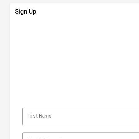
Sign Up
First Name