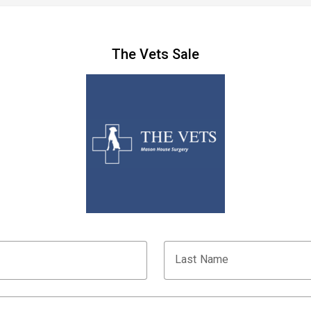
The Vets Sale
Last Name