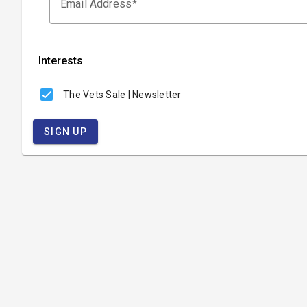
Email Address
Interests
The Vets Sale | Newsletter
SIGN UP