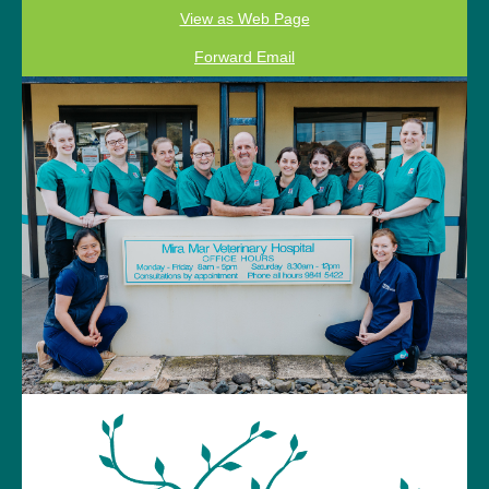
View as Web Page
Forward Email