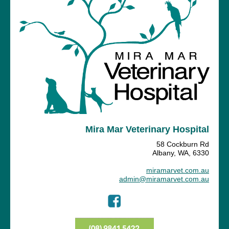
Mira Mar Veterinary Hospital
58 Cockburn Rd
Albany, WA, 6330
miramarvet.com.au
admin@miramarvet.com.au