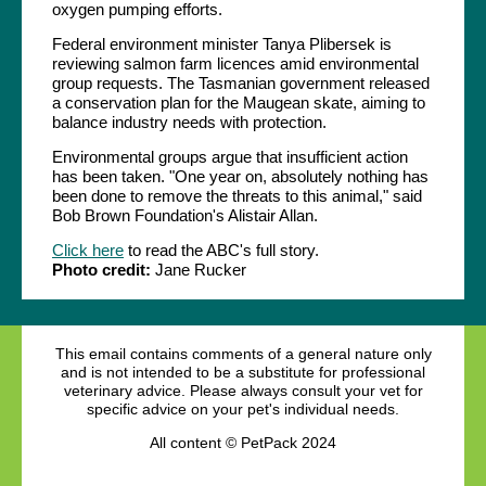
oxygen pumping efforts.
Federal environment minister Tanya Plibersek is
reviewing salmon farm licences amid environmental
group requests. The Tasmanian government released
a conservation plan for the Maugean skate, aiming to
balance industry needs with protection.
Environmental groups argue that insufficient action
has been taken. "One year on, absolutely nothing has
been done to remove the threats to this animal," said
Bob Brown Foundation's Alistair Allan.
Click here
to read the ABC's full story.
Photo credit:
Jane Rucker
This email contains comments of a general nature only
and is not intended to be a substitute for professional
veterinary advice. Please always consult your vet for
specific advice on your pet's individual needs.
All content © PetPack 2024