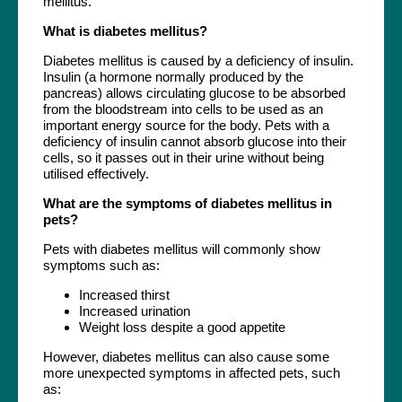
mellitus.
What is diabetes mellitus?
Diabetes mellitus is caused by a deficiency of insulin.
Insulin (a hormone normally produced by the
pancreas) allows circulating glucose to be absorbed
from the bloodstream into cells to be used as an
important energy source for the body. Pets with a
deficiency of insulin cannot absorb glucose into their
cells, so it passes out in their urine without being
utilised effectively.
What are the symptoms of diabetes mellitus in
pets?
Pets with diabetes mellitus will commonly show
symptoms such as:
Increased thirst
Increased urination
Weight loss despite a good appetite
However, diabetes mellitus can also cause some
more unexpected symptoms in affected pets, such
as: