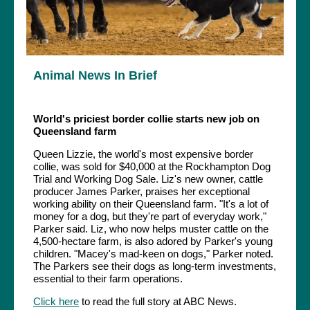
Animal News In Brief
World's priciest border collie starts new job on
Queensland farm
Queen Lizzie, the world's most expensive border
collie, was sold for $40,000 at the Rockhampton Dog
Trial and Working Dog Sale. Liz's new owner, cattle
producer James Parker, praises her exceptional
working ability on their Queensland farm. "It's a lot of
money for a dog, but they're part of everyday work,"
Parker said. Liz, who now helps muster cattle on the
4,500-hectare farm, is also adored by Parker's young
children. "Macey's mad-keen on dogs," Parker noted.
The Parkers see their dogs as long-term investments,
essential to their farm operations.
Click here
to read the full story at ABC News.