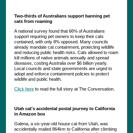
Two-thirds of Australians support banning pet
cats from roaming
A national survey found that 66% of Australians
support requiring pet owners to keep their cats
contained, with only 8% opposed. Many councils
already mandate cat containment, protecting wildlife
and reducing public health risks. Cats allowed to roam
kill millions of native animals annually and spread
diseases, costing Australia over $6 billion yearly.
Local councils and state governments are urged to
adopt and enforce containment policies to protect
wildlife and public health.
Click here
to read the full story at The Conversation.
Utah cat's accidental postal journey to California
in Amazon box
Galena, a six-year-old house cat from Utah, was
accidentally mailed 864km to California after climbing