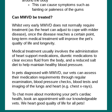
around the body
This can cause symptoms such as
fainting or paleness of the gums
Can MMVD be treated?
Whilst very early MMVD does not normally require
treatment (as the heart can adjust to cope with milder
disease), once the disease reaches a certain point,
long-term medical treatment will improve the pet's
quality of life and longevity.
Medical treatment usually involves the administration
of heart support medications, diuretic medications to
clear excess fluid from the body, and a reduced salt
diet to help maintain healthy blood pressure.
In pets diagnosed with MMVD, our vets can assess
their medication requirements through regular
examination, blood pressure checks, blood tests and
imaging of the lungs and heart (e.g. chest x-rays).
To chat more about monitoring your pet’s cardiac
health, book an appointment with our knowledgeable
vets. We heart good quality of life for all pets!