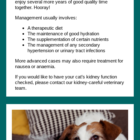
enjoy several more years of good quality time
together. Hooray!
Management usually involves:
A therapeutic diet
The maintenance of good hydration
The supplementation of certain nutrients
The management of any secondary
hypertension or urinary tract infections
More advanced cases may also require treatment for
nausea or anaemia.
If you would like to have your cat’s kidney function
checked, please contact our kidney-careful veterinary
team.