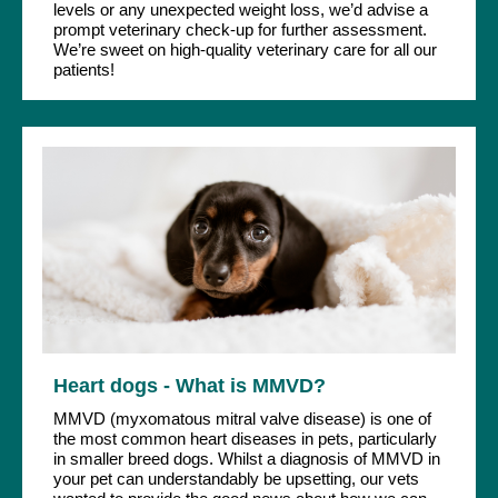
levels or any unexpected weight loss, we’d advise a
prompt veterinary check-up for further assessment.
We’re sweet on high-quality veterinary care for all our
patients!
Heart dogs - What is MMVD?
MMVD (myxomatous mitral valve disease) is one of
the most common heart diseases in pets, particularly
in smaller breed dogs. Whilst a diagnosis of MMVD in
your pet can understandably be upsetting, our vets