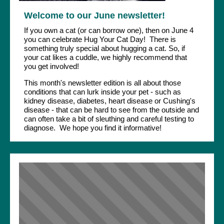
Welcome to our June newsletter!
If you own a cat (or can borrow one), then on June 4
you can celebrate Hug Your Cat Day! There is
something truly special about hugging a cat. So, if
your cat likes a cuddle, we highly recommend that
you get involved!
This month's newsletter edition is all about those
conditions that can lurk inside your pet - such as
kidney disease, diabetes, heart disease or Cushing's
disease - that can be hard to see from the outside and
can often take a bit of sleuthing and careful testing to
diagnose. We hope you find it informative!