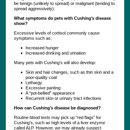
be benign (unlikely to spread) or malignant (tending to
spread aggressively).
What symptoms do pets with Cushing’s disease
show?
Excessive levels of cortisol commonly cause
symptoms such as:
Increased hunger
Increased drinking and urination
Many pets with Cushing’s will also develop:
Skin and hair changes, such as thin skin and a
poor-quality coat
Lethargy
Excessive panting
A “pot-bellied” appearance
Recurrent skin or urinary tract infections
How can Cushing’s disease be diagnosed?
Routine blood tests may pick up “red flags” for
Cushing’s, such as high levels of a liver enzyme
called ALP. However, we may already suspect