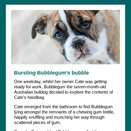
Bursting Bubblegum’s bubble
One weekday, whilst her owner Cate was getting
ready for work, Bubblegum the seven-month-old
Australian bulldog decided to explore the contents of
Cate’s handbag.
Cate emerged from the bathroom to find Bubblegum
lying amongst the remnants of a chewing gum bottle,
happily snuffling and munching her way through
scattered pieces of gum.