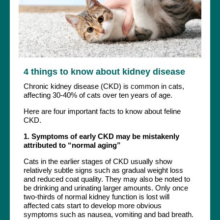
4 things to know about kidney disease
Chronic kidney disease (CKD) is common in cats,
affecting 30-40% of cats over ten years of age.
Here are four important facts to know about feline
CKD.
1. Symptoms of early CKD may be mistakenly
attributed to “normal aging”
Cats in the earlier stages of CKD usually show
relatively subtle signs such as gradual weight loss
and reduced coat quality. They may also be noted to
be drinking and urinating larger amounts. Only once
two-thirds of normal kidney function is lost will
affected cats start to develop more obvious
symptoms such as nausea, vomiting and bad breath.