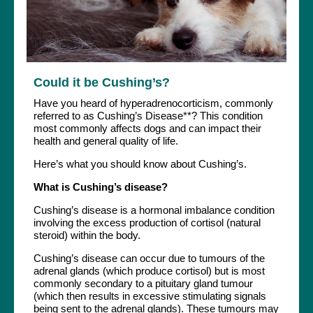
Could it be Cushing’s?
Have you heard of hyperadrenocorticism, commonly
referred to as Cushing’s Disease**? This condition
most commonly affects dogs and can impact their
health and general quality of life.
Here’s what you should know about Cushing’s.
What is Cushing’s disease?
Cushing’s disease is a hormonal imbalance condition
involving the excess production of cortisol (natural
steroid) within the body.
Cushing’s disease can occur due to tumours of the
adrenal glands (which produce cortisol) but is most
commonly secondary to a pituitary gland tumour
(which then results in excessive stimulating signals
being sent to the adrenal glands). These tumours may