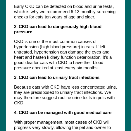
Early CKD can be detected on blood and urine tests,
which is why we recommend 6-12 monthly screening
checks for cats ten years of age and older.
2. CKD can lead to dangerously high blood
pressure
CKD is one of the most common causes of
hypertension (high blood pressure) in cats. If left
untreated, hypertension can damage the eyes and
heart and hasten kidney function deterioration. It’s a
good idea for cats with CKD to have their blood
pressure checked at least every six months.
3. CKD can lead to urinary tract infections
Because cats with CKD have less concentrated urine,
they are predisposed to urinary tract infections. We
may therefore suggest routine urine tests in pets with
CKD.
4. CKD can be managed with good medical care
With proper management, most cases of CKD will
progress very slowly, allowing the pet and owner to