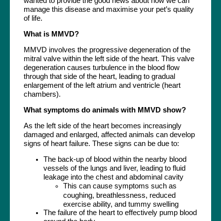
wanted to provide the good news about how we can
manage this disease and maximise your pet’s quality
of life.
What is MMVD?
MMVD involves the progressive degeneration of the
mitral valve within the left side of the heart. This valve
degeneration causes turbulence in the blood flow
through that side of the heart, leading to gradual
enlargement of the left atrium and ventricle (heart
chambers).
What symptoms do animals with MMVD show?
As the left side of the heart becomes increasingly
damaged and enlarged, affected animals can develop
signs of heart failure. These signs can be due to:
The back-up of blood within the nearby blood
vessels of the lungs and liver, leading to fluid
leakage into the chest and abdominal cavity
This can cause symptoms such as
coughing, breathlessness, reduced
exercise ability, and tummy swelling
The failure of the heart to effectively pump blood