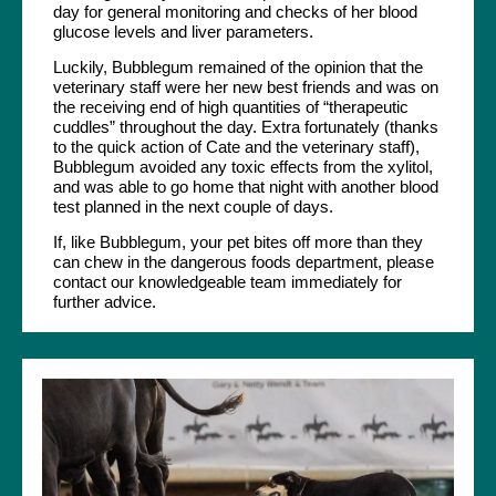
day for general monitoring and checks of her blood
glucose levels and liver parameters.
Luckily, Bubblegum remained of the opinion that the
veterinary staff were her new best friends and was on
the receiving end of high quantities of “therapeutic
cuddles” throughout the day. Extra fortunately (thanks
to the quick action of Cate and the veterinary staff),
Bubblegum avoided any toxic effects from the xylitol,
and was able to go home that night with another blood
test planned in the next couple of days.
If, like Bubblegum, your pet bites off more than they
can chew in the dangerous foods department, please
contact our knowledgeable team immediately for
further advice.