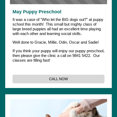
May Puppy Preschool
It was a case of "Who let the BIG dogs out?" at puppy
school this month! This small but mighty class of
large breed puppies all had an excellent time playing
with each other and learning social skills.
Well done to Gracie, Millie, Odin, Oscar and Sadie!
If you think your puppy will enjoy our puppy preschool,
then please give the clinic a call on 9841 5422. Our
classes are filling fast!
CALL NOW