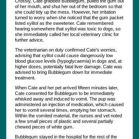
Crossly, Cate grabbed Bubblegum, pulled the gum out
of her mouth, and shut her out of the bedroom so that
she could tidy up the mess. However, her irritation
turned to worry when she noticed that the gum packet
listed xylitol as the sweetener. Cate remembered
hearing somewhere that xylitol was toxic to dogs, so
she immediately called her local veterinary clinic for
further advice.
The veterinarian on duty confirmed Cate’s worries,
advising that xylitol could cause dangerously low
blood glucose levels (hypoglycaemia) in dogs and, at
higher doses, potentially fatal liver damage. Cate was
advised to bring Bubblegum down for immediate
treatment.
When Cate and her pet arrived fifteen minutes later,
Cate consented for Bubblegum to be immediately
whisked away and induced to vomit. The pup was
administered an injection of medication, which caused
her to vomit several times, emptying her stomach.
Within the vomited material, the nurses and vet noted
a few small pieces of plastic and several partially
chewed pieces of white gum.
Bubblegum stayed in the hospital for the rest of the