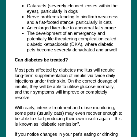
Cataracts (severely clouded lenses within the
eyes), particularly in dogs
Nerve problems leading to hindlimb weakness
and a flat-footed stance, particularly in cats
An enlarged liver due to abnormal fat storage
The development of an emergency and
potentially life-threatening complication called
diabetic ketoacidosis (DKA), where diabetic
pets become severely dehydrated and unwell
Can diabetes be treated?
Most pets affected by diabetes mellitus will require
long-term supplementation of insulin via twice daily
injections under their skin. On the correct dosage of
insulin, they will be able to utilise glucose normally,
and their symptoms will improve or completely
resolve.
With early, intense treatment and close monitoring,
some pets (usually cats) may even recover enough to
be able to start producing their own insulin again – this
is known as “diabetic remission”.
If you notice changes in your pet’s eating or drinking