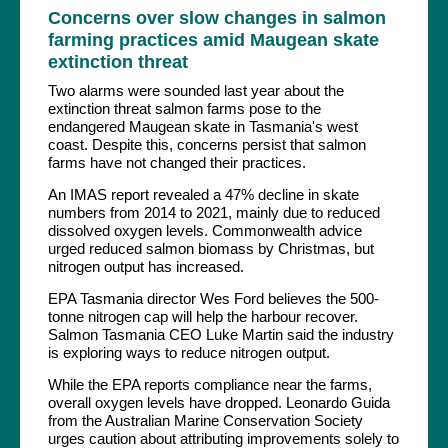
Concerns over slow changes in salmon
farming practices amid Maugean skate
extinction threat
Two alarms were sounded last year about the
extinction threat salmon farms pose to the
endangered Maugean skate in Tasmania's west
coast. Despite this, concerns persist that salmon
farms have not changed their practices.
An IMAS report revealed a 47% decline in skate
numbers from 2014 to 2021, mainly due to reduced
dissolved oxygen levels. Commonwealth advice
urged reduced salmon biomass by Christmas, but
nitrogen output has increased.
EPA Tasmania director Wes Ford believes the 500-
tonne nitrogen cap will help the harbour recover.
Salmon Tasmania CEO Luke Martin said the industry
is exploring ways to reduce nitrogen output.
While the EPA reports compliance near the farms,
overall oxygen levels have dropped. Leonardo Guida
from the Australian Marine Conservation Society
urges caution about attributing improvements solely to