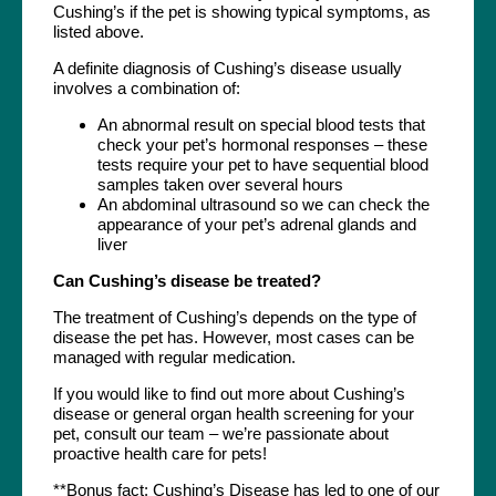
Cushing’s if the pet is showing typical symptoms, as
listed above.
A definite diagnosis of Cushing’s disease usually
involves a combination of:
An abnormal result on special blood tests that
check your pet’s hormonal responses – these
tests require your pet to have sequential blood
samples taken over several hours
An abdominal ultrasound so we can check the
appearance of your pet’s adrenal glands and
liver
Can Cushing’s disease be treated?
The treatment of Cushing’s depends on the type of
disease the pet has. However, most cases can be
managed with regular medication.
If you would like to find out more about Cushing’s
disease or general organ health screening for your
pet, consult our team – we’re passionate about
proactive health care for pets!
**Bonus fact: Cushing’s Disease has led to one of our