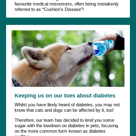
favourite medical misnomers, often being mistakenly
referred to as “Cushion’s Disease”!
Keeping us on our toes about diabetes
Whilst you have likely heard of diabetes, you may not
know that cats and dogs can be affected by it, too!
Therefore, our team has decided to lend you some
sugar with the lowdown on diabetes in pets, focusing
on the more common form known as diabetes