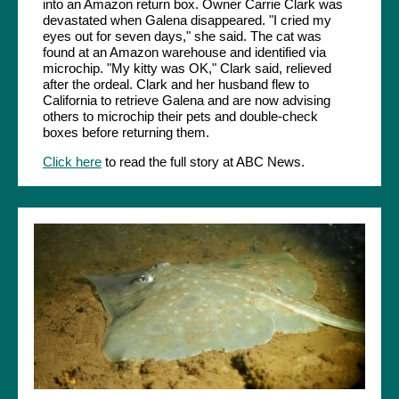
into an Amazon return box. Owner Carrie Clark was
devastated when Galena disappeared. "I cried my
eyes out for seven days," she said. The cat was
found at an Amazon warehouse and identified via
microchip. "My kitty was OK," Clark said, relieved
after the ordeal. Clark and her husband flew to
California to retrieve Galena and are now advising
others to microchip their pets and double-check
boxes before returning them.
Click here
to read the full story at ABC News.