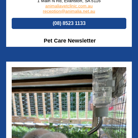
1 Main N Rd, Evanston, SA 5116
animaliavetclinic.com.au
reception@animalia.net.au
(08) 8523 1133
Pet Care Newsletter