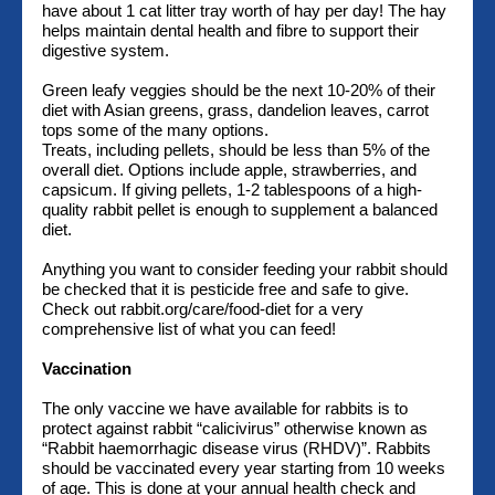
have about 1 cat litter tray worth of hay per day! The hay
helps maintain dental health and fibre to support their
digestive system.
Green leafy veggies should be the next 10-20% of their
diet with Asian greens, grass, dandelion leaves, carrot
tops some of the many options.
Treats, including pellets, should be less than 5% of the
overall diet. Options include apple, strawberries, and
capsicum. If giving pellets, 1-2 tablespoons of a high-
quality rabbit pellet is enough to supplement a balanced
diet.
Anything you want to consider feeding your rabbit should
be checked that it is pesticide free and safe to give.
Check out rabbit.org/care/food-diet for a very
comprehensive list of what you can feed!
Vaccination
The only vaccine we have available for rabbits is to
protect against rabbit “calicivirus” otherwise known as
“Rabbit haemorrhagic disease virus (RHDV)”. Rabbits
should be vaccinated every year starting from 10 weeks
of age. This is done at your annual health check and