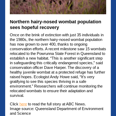
Northern hairy-nosed wombat population
sees hopeful recovery
Once on the brink of extinction with just 35 individuals in
the 1980s, the northern hairy-nosed wombat population
has now grown to over 400, thanks to ongoing
conservation efforts. A recent milestone saw 15 wombats
relocated to the Powrunna State Forest in Queensland to
establish a new habitat. “This is another significant step
in safeguarding this critically endangered species,” said
conservation officer Dave Harper. The discovery of a
healthy juvenile wombat at a protected refuge has further
raised hopes. Ecologist Andy Howe said, “It’s very
gratifying to see this species thriving in a safe
environment.” Researchers will continue monitoring the
relocated wombats to ensure their adaptation and
survival.
Click
here
to read the full story at ABC News.
Image source: Queensland Department of Environment
and Science