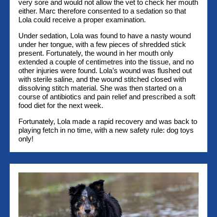
very sore and would not allow the vet to check her mouth
either. Marc therefore consented to a sedation so that
Lola could receive a proper examination.
Under sedation, Lola was found to have a nasty wound
under her tongue, with a few pieces of shredded stick
present. Fortunately, the wound in her mouth only
extended a couple of centimetres into the tissue, and no
other injuries were found. Lola’s wound was flushed out
with sterile saline, and the wound stitched closed with
dissolving stitch material. She was then started on a
course of antibiotics and pain relief and prescribed a soft
food diet for the next week.
Fortunately, Lola made a rapid recovery and was back to
playing fetch in no time, with a new safety rule: dog toys
only!