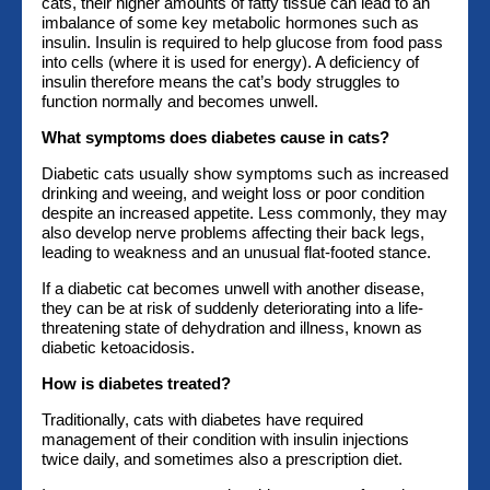
cats, their higher amounts of fatty tissue can lead to an
imbalance of some key metabolic hormones such as
insulin. Insulin is required to help glucose from food pass
into cells (where it is used for energy). A deficiency of
insulin therefore means the cat’s body struggles to
function normally and becomes unwell.
What symptoms does diabetes cause in cats?
Diabetic cats usually show symptoms such as increased
drinking and weeing, and weight loss or poor condition
despite an increased appetite. Less commonly, they may
also develop nerve problems affecting their back legs,
leading to weakness and an unusual flat-footed stance.
If a diabetic cat becomes unwell with another disease,
they can be at risk of suddenly deteriorating into a life-
threatening state of dehydration and illness, known as
diabetic ketoacidosis.
How is diabetes treated?
Traditionally, cats with diabetes have required
management of their condition with insulin injections
twice daily, and sometimes also a prescription diet.