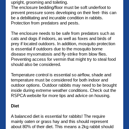
upright, grooming and toileting.
The enclosure bedding/floor must be soft underfoot to
prevent pressure sores developing on their feet- this can
be a debilitating and incurable condition in rabbits.
Protection from predators and pests.
The enclosure needs to be safe from predators such as
cats and dogs if indoors, as well as foxes and birds of
prey if located outdoors. In addition, mosquito protection
is essential if outdoors due to the mosquito borne
disease myxomatosis and fly-strike from blow flies.
Preventing access for vermin that might try to steal food
should also be considered.
Temperature control is essential so airflow, shade and
temperature must be considered for both indoor and
outdoor options. Outdoor rabbits may need to be brought
inside during extreme weather conditions. Check out the
RSPCA website for more tips and advice on housing.
Diet
A balanced diet is essential for rabbits! The require
mainly oaten or grass hay and this should represent
about 80% of their diet. This means a 2kg rabbit should