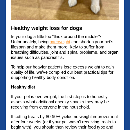
Healthy weight loss for dogs
Is your dog a little too “thick around the middle”?
Unfortunately, being
overweight
can shorten your pet’s
lifespan and make them more likely to suffer from
breathing difficulties, joint and spinal problems, and organ
issues such as pancreatitis.
To help our heavier patients lose excess weight to gain
quality of life, we’ve compiled our best practical tips for
supporting healthy body condition.
Healthy diet
If your pet is overweight, the first step is to honestly
assess what additional cheeky snacks they may be
receiving from everyone in the household.
If cutting treats by 80-90% yields no weight improvement
after four weeks (or if your pet wasn’t receiving treats to
begin with), you should then review their food type and