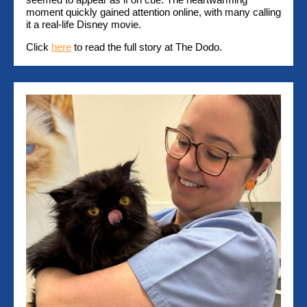
moment quickly gained attention online, with many calling
it a real-life Disney movie.
Click
here
to read the full story at The Dodo.