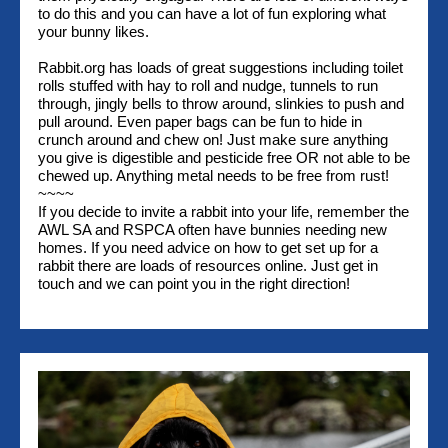
to do this and you can have a lot of fun exploring what
your bunny likes.
Rabbit.org has loads of great suggestions including toilet
rolls stuffed with hay to roll and nudge, tunnels to run
through, jingly bells to throw around, slinkies to push and
pull around. Even paper bags can be fun to hide in
crunch around and chew on! Just make sure anything
you give is digestible and pesticide free OR not able to be
chewed up. Anything metal needs to be free from rust!
~~~~
If you decide to invite a rabbit into your life, remember the
AWL SA and RSPCA often have bunnies needing new
homes. If you need advice on how to get set up for a
rabbit there are loads of resources online. Just get in
touch and we can point you in the right direction!