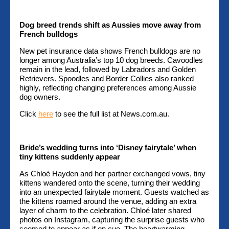
Dog breed trends shift as Aussies move away from
French bulldogs
New pet insurance data shows French bulldogs are no
longer among Australia’s top 10 dog breeds. Cavoodles
remain in the lead, followed by Labradors and Golden
Retrievers. Spoodles and Border Collies also ranked
highly, reflecting changing preferences among Aussie
dog owners.
Click
here
to see the full list at News.com.au.
Bride’s wedding turns into ‘Disney fairytale’ when
tiny kittens suddenly appear
As Chloé Hayden and her partner exchanged vows, tiny
kittens wandered onto the scene, turning their wedding
into an unexpected fairytale moment. Guests watched as
the kittens roamed around the venue, adding an extra
layer of charm to the celebration. Chloé later shared
photos on Instagram, capturing the surprise guests who
seemed to appear as if on cue. The heartwarming