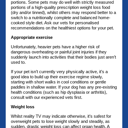
portions. Some pets may do well with strictly measured
portions of a high-quality prescription weight loss food
(dry and/or tinned), whilst others may respond better to a
switch to a nutritionally complete and balanced home-
cooked style diet. Ask our vets for personalised
recommendations on the healthiest options for your pet.
Appropriate exercise
Unfortunately, heavier pets have a higher risk of
dangerous overheating or painful joint injuries if they
suddenly launch into activities that their bodies just aren’t
used to.
If your pet isn’t currently very physically active, it’s a
good idea to build up their exercise regime slowly,
starting with short walks in cool conditions or gentle
paddles in shallow water. If your dog has any pre-existing
health conditions (such as hip dysplasia or arthritis),
consult with our experienced vets first.
Weight loss
Whilst reality TV may indicate otherwise, it’s safest for
overweight pets to lose weight slowly and steadily, as
sudden, drastic weight loss can affect organ health. A