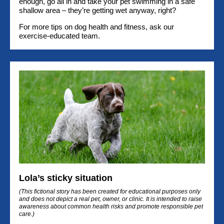
enough, go all in and take your pet swimming in a safe
shallow area – they’re getting wet anyway, right?
For more tips on dog health and fitness, ask our
exercise-educated team.
Lola’s sticky situation
(This fictional story has been created for educational purposes only
and does not depict a real pet, owner, or clinic. It is intended to raise
awareness about common health risks and promote responsible pet
care.)