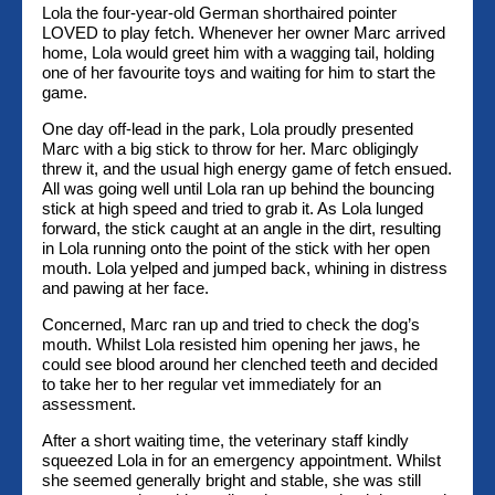
Lola the four-year-old German shorthaired pointer
LOVED to play fetch. Whenever her owner Marc arrived
home, Lola would greet him with a wagging tail, holding
one of her favourite toys and waiting for him to start the
game.
One day off-lead in the park, Lola proudly presented
Marc with a big stick to throw for her. Marc obligingly
threw it, and the usual high energy game of fetch ensued.
All was going well until Lola ran up behind the bouncing
stick at high speed and tried to grab it. As Lola lunged
forward, the stick caught at an angle in the dirt, resulting
in Lola running onto the point of the stick with her open
mouth. Lola yelped and jumped back, whining in distress
and pawing at her face.
Concerned, Marc ran up and tried to check the dog’s
mouth. Whilst Lola resisted him opening her jaws, he
could see blood around her clenched teeth and decided
to take her to her regular vet immediately for an
assessment.
After a short waiting time, the veterinary staff kindly
squeezed Lola in for an emergency appointment. Whilst
she seemed generally bright and stable, she was still