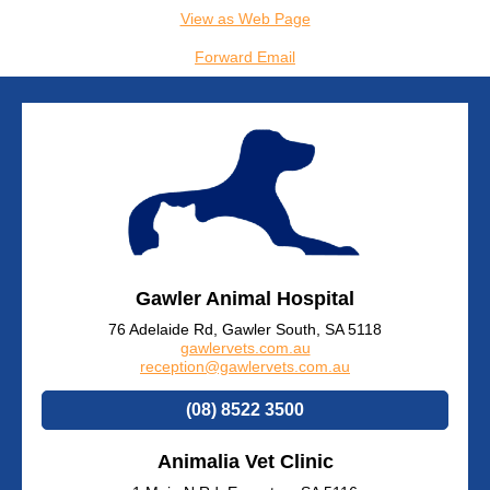
View as Web Page
Forward Email
Gawler Animal Hospital
76 Adelaide Rd, Gawler South, SA 5118
gawlervets.com.au
reception@gawlervets.com.au
(08) 8522 3500
Animalia Vet Clinic