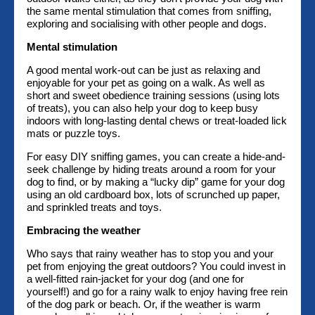
the same mental stimulation that comes from sniffing,
exploring and socialising with other people and dogs.
Mental stimulation
A good mental work-out can be just as relaxing and
enjoyable for your pet as going on a walk. As well as
short and sweet obedience training sessions (using lots
of treats), you can also help your dog to keep busy
indoors with long-lasting dental chews or treat-loaded lick
mats or puzzle toys.
For easy DIY sniffing games, you can create a hide-and-
seek challenge by hiding treats around a room for your
dog to find, or by making a “lucky dip” game for your dog
using an old cardboard box, lots of scrunched up paper,
and sprinkled treats and toys.
Embracing the weather
Who says that rainy weather has to stop you and your
pet from enjoying the great outdoors? You could invest in
a well-fitted rain-jacket for your dog (and one for
yourself!) and go for a rainy walk to enjoy having free rein
of the dog park or beach. Or, if the weather is warm