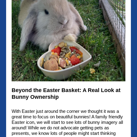
Beyond the Easter Basket: A Real Look at
Bunny Ownership
With Easter just around the corner we thought it was a
great time to focus on beautiful bunnies! A family friendly
Easter icon, we will start to see lots of bunny imagery all
around! While we do not advocate getting pets as
presents, we know lots of people might start thinking