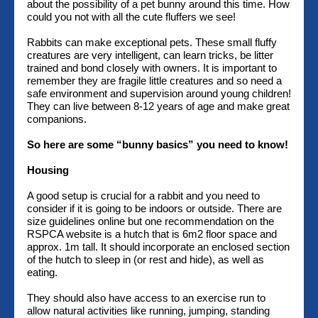
about the possibility of a pet bunny around this time. How
could you not with all the cute fluffers we see!
Rabbits can make exceptional pets. These small fluffy
creatures are very intelligent, can learn tricks, be litter
trained and bond closely with owners. It is important to
remember they are fragile little creatures and so need a
safe environment and supervision around young children!
They can live between 8-12 years of age and make great
companions.
So here are some “bunny basics” you need to know!
Housing
A good setup is crucial for a rabbit and you need to
consider if it is going to be indoors or outside. There are
size guidelines online but one recommendation on the
RSPCA website is a hutch that is 6m2 floor space and
approx. 1m tall. It should incorporate an enclosed section
of the hutch to sleep in (or rest and hide), as well as
eating.
They should also have access to an exercise run to
allow natural activities like running, jumping, standing