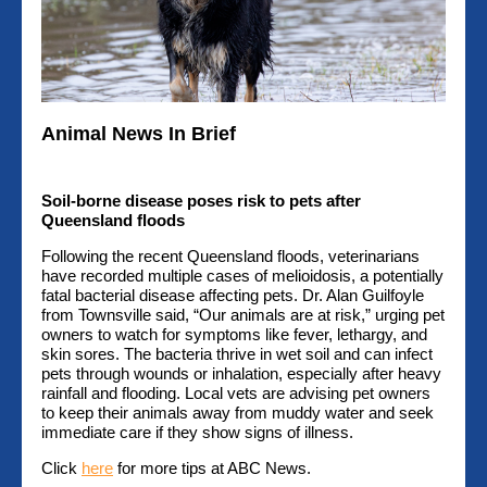
Animal News In Brief
Soil-borne disease poses risk to pets after
Queensland floods
Following the recent Queensland floods, veterinarians
have recorded multiple cases of melioidosis, a potentially
fatal bacterial disease affecting pets. Dr. Alan Guilfoyle
from Townsville said, “Our animals are at risk,” urging pet
owners to watch for symptoms like fever, lethargy, and
skin sores. The bacteria thrive in wet soil and can infect
pets through wounds or inhalation, especially after heavy
rainfall and flooding. Local vets are advising pet owners
to keep their animals away from muddy water and seek
immediate care if they show signs of illness.
Click
here
for more tips at ABC News.