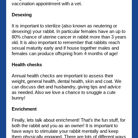
vaccination appointment with a vet.
Desexing
It is important to sterilize (also known as neutering or
desexing) your rabbit. In particular females have an up to
80% chance of uterine cancer in rabbit more than 3 years
old. It is also important to remember that rabbits reach
sexual maturity early and if house together males and
females can produce offspring from 4 months of age!
Health checks
Annual health checks are important to assess their
weight, general health, dental health, skin and coat. We
can discuss diet and husbandry, giving tips and advice
as needed. Also we love a chance to snuggle a cute
bunny!
Enrichment
Finally, lets talk about enrichment! That’s the fun stuff, for
both the rabbit and you as an owner! It is important to
have ways to stimulate your rabbit mentally and keep
them physically engaged. There are lots of different ways