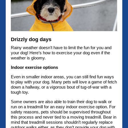
Drizzly dog days
Rainy weather doesn’t have to limit the fun for you and
your dog! Here’s how to exercise your dog even if the
weather is gloomy.
Indoor exercise options
Even in smaller indoor areas, you can still find fun ways
to play with your dog. Many pets will love a game of fetch
down a hallway, or a vigorous bout of tug-of-war with a
tough toy.
Some owners are also able to train their dog to walk or
run on a treadmill for an easy indoor exercise option. For
safety reasons, pets should be supervised throughout
this process and never tied to a moving treadmill. Bear in
mind that treadmill sessions shouldn’t regularly replace
outdoor walks either, as they don’t provide your dog with