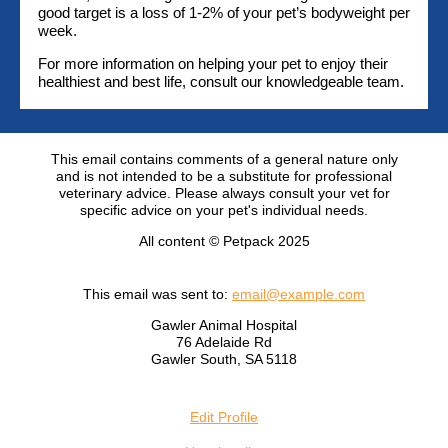
good target is a loss of 1-2% of your pet’s bodyweight per
week.
For more information on helping your pet to enjoy their
healthiest and best life, consult our knowledgeable team.
This email contains comments of a general nature only
and is not intended to be a substitute for professional
veterinary advice. Please always consult your vet for
specific advice on your pet's individual needs.
All content © Petpack 2025
This email was sent to:
email@example.com
Gawler Animal Hospital
76 Adelaide Rd
Gawler South, SA 5118
Edit Profile