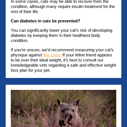
In some cases, cats may be able to recover from the
condition, although many require insulin treatment for the
rest of their life.
Can diabetes in cats be prevented?
You can significantly lower your cat’s risk of developing
diabetes by keeping them in their healthiest body
condition.
If you’re unsure, we’d recommend measuring your cat’s
physique against
this chart
. If your feline friend appears
to be over their ideal weight, it’s best to consult our
knowledgeable vets regarding a safe and effective weight
loss plan for your pet.