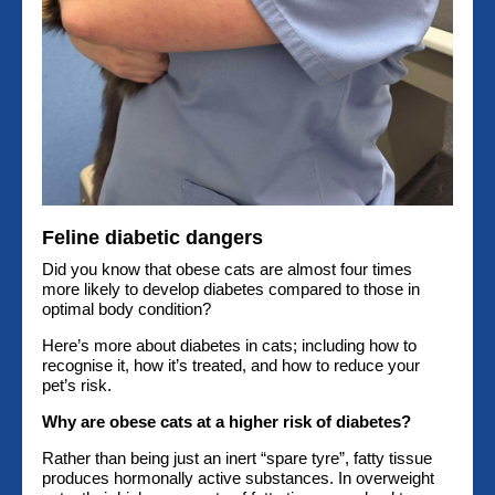
Feline diabetic dangers
Did you know that obese cats are almost four times
more likely to develop diabetes compared to those in
optimal body condition?
Here’s more about diabetes in cats; including how to
recognise it, how it’s treated, and how to reduce your
pet’s risk.
Why are obese cats at a higher risk of diabetes?
Rather than being just an inert “spare tyre”, fatty tissue
produces hormonally active substances. In overweight