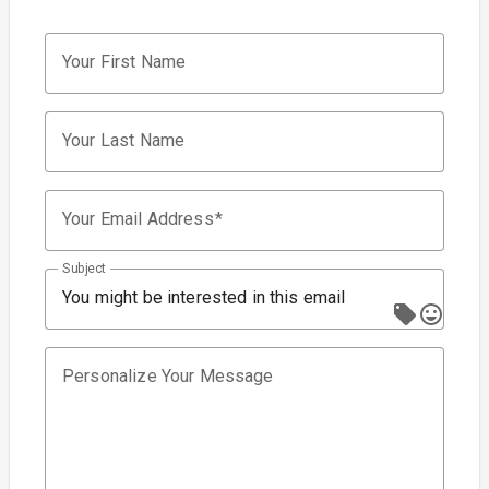
Your First Name
Your Last Name
Your Email Address
Subject
You might be interested in this email
Personalize Your Message