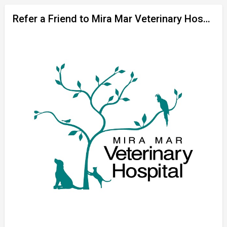
Refer a Friend to Mira Mar Veterinary Hospital