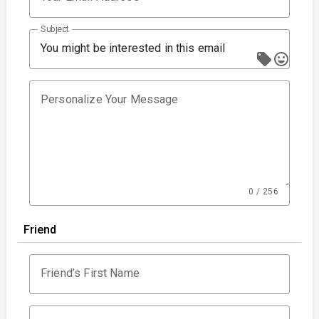
Subject
You might be interested in this email
Personalize Your Message
0 / 256
Friend
Friend’s First Name