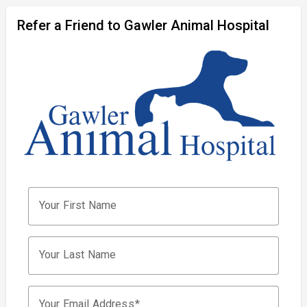
Refer a Friend to Gawler Animal Hospital
Your First Name
Your Last Name
Your Email Address