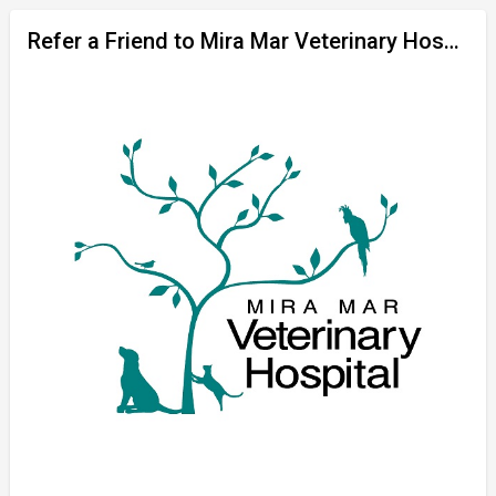
Refer a Friend to Mira Mar Veterinary Hospital