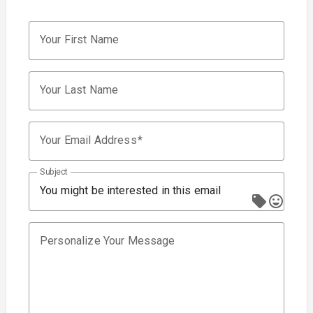
Your First Name
Your Last Name
Your Email Address
Subject
You might be interested in this email
Personalize Your Message